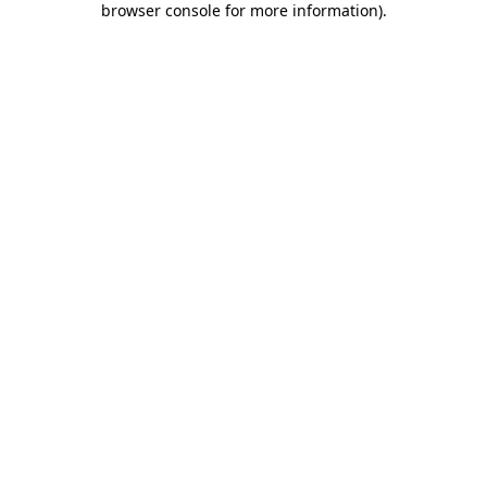
browser console for more information)
.