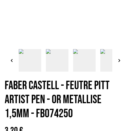
FABER CASTELL - FEUTRE PITT
ARTIST PEN - OR METALLISE
1,5mm - FB074250
3,20 €